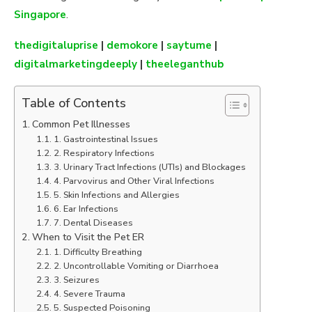
Singapore
.
thedigitaluprise
|
demokore
|
saytume
|
digitalmarketingdeeply
|
theeleganthub
Table of Contents
Common Pet Illnesses
1. Gastrointestinal Issues
2. Respiratory Infections
3. Urinary Tract Infections (UTIs) and Blockages
4. Parvovirus and Other Viral Infections
5. Skin Infections and Allergies
6. Ear Infections
7. Dental Diseases
When to Visit the Pet ER
1. Difficulty Breathing
2. Uncontrollable Vomiting or Diarrhoea
3. Seizures
4. Severe Trauma
5. Suspected Poisoning