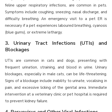
feline upper respiratory infections, are common in pets.
Symptoms include coughing, sneezing, nasal discharge, and
difficulty breathing. An emergency visit to a pet ER is
necessary if a pet experiences laboured breathing, cyanosis
(blue gums), or extreme lethargy.
3. Urinary Tract Infections (UTIs) and
Blockages
UTIs are common in cats and dogs, presenting with
frequent urination, straining, and blood in urine. Urinary
blockages, especially in male cats, can be life-threatening.
Signs of a blockage include inability to urinate, vocalising in
pain, and excessive licking of the genital area. Immediate
intervention at a veterinary clinic or pet hospital is required
to prevent kidney failure.
4. Parvovirus and Other Viral Infections