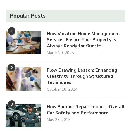
Popular Posts
1
How Vacation Home Management
Services Ensure Your Property is
Always Ready for Guests
March 29, 2025
2
Flow Drawing Lesson: Enhancing
Creativity Through Structured
Techniques
October 18, 2024
3
How Bumper Repair Impacts Overall
Car Safety and Performance
May 28, 2025