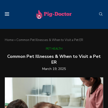
Home
»
Common Pet Illnesses & When to Visit a Pet ER
PET HEALTH
Common Pet Illnesses & When to Visit a Pet
ER
March 19, 2025