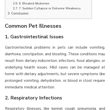
6. Bloated Abdomen
7. Sudden Collapse or Extreme Weakness
Conclusion
Common Pet Illnesses
1. Gastrointestinal Issues
Gastrointestinal problems in pets can include vomiting,
diarrhoea, constipation, and bloating. These conditions may
result from dietary indiscretion, infections, food allergies, or
underlying health issues. Mild cases can be managed at
home with dietary adjustments, but severe symptoms like
prolonged vomiting, dehydration, or blood in stool require
immediate medical attention.
2. Respiratory Infections
Respiratory illnesses, like kennel cough, pneumonia, and