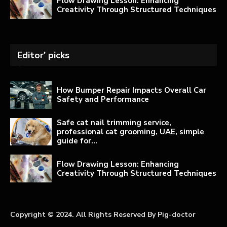
Flow Drawing Lesson: Enhancing
Creativity Through Structured Techniques
Editor' picks
How Bumper Repair Impacts Overall Car
Safety and Performance
Safe cat nail trimming service,
professional cat grooming, UAE, simple
guide for...
Flow Drawing Lesson: Enhancing
Creativity Through Structured Techniques
Copyright © 2024. All Rights Reserved By Pig-doctor