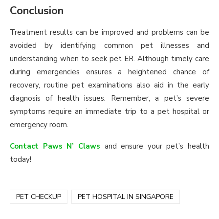
Conclusion
Treatment results can be improved and problems can be
avoided by identifying common pet illnesses and
understanding when to seek pet ER. Although timely care
during emergencies ensures a heightened chance of
recovery, routine pet examinations also aid in the early
diagnosis of health issues. Remember, a pet’s severe
symptoms require an immediate trip to a pet hospital or
emergency room.
Contact Paws N’ Claws
and ensure your pet’s health
today!
PET CHECKUP
PET HOSPITAL IN SINGAPORE