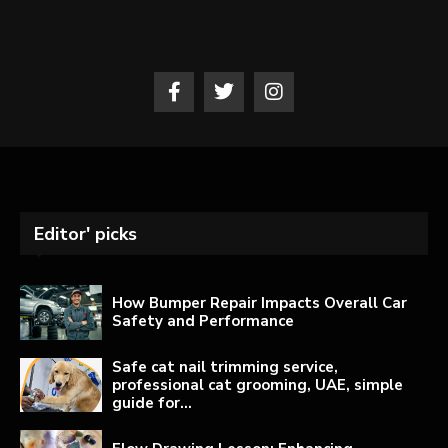
Editor' picks
How Bumper Repair Impacts Overall Car
Safety and Performance
Safe cat nail trimming service,
professional cat grooming, UAE, simple
guide for...