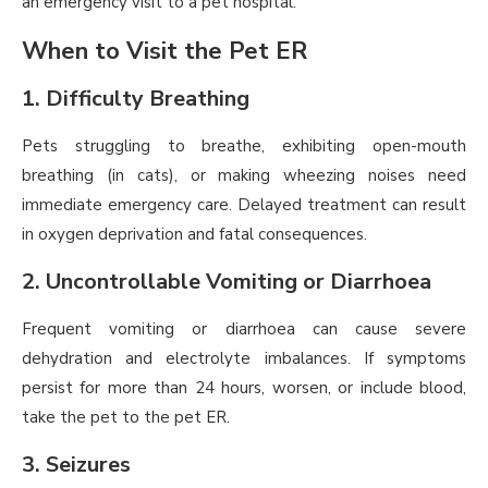
an emergency visit to a pet hospital.
When to Visit the Pet ER
1. Difficulty Breathing
Pets struggling to breathe, exhibiting open-mouth
breathing (in cats), or making wheezing noises need
immediate emergency care. Delayed treatment can result
in oxygen deprivation and fatal consequences.
2. Uncontrollable Vomiting or Diarrhoea
Frequent vomiting or diarrhoea can cause severe
dehydration and electrolyte imbalances. If symptoms
persist for more than 24 hours, worsen, or include blood,
take the pet to the pet ER.
3. Seizures