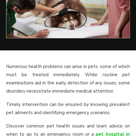
Numerous health problems can arise in pets, some of which
must be treated immediately. While routine pet
examinations aid in the early detection of any issues, some
disorders necessitate immediate medical attention.
Timely intervention can be ensured by knowing prevalent
pet ailments and identifying emergency scenarios.
Discover common pet health issues and learn advice on
when to go to an emergency room or a
pet hospital in