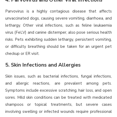
Parvovirus is a highly contagious disease that affects
unvaccinated dogs, causing severe vomiting, diarrhoea, and
lethargy. Other viral infections, such as feline leukaemia
virus (FeLV) and canine distemper, also pose serious health
risks. Pets exhibiting sudden lethargy, persistent vomiting,
or difficulty breathing should be taken for an urgent pet
checkup or ER visit.
5. Skin Infections and Allergies
Skin issues, such as bacterial infections, fungal infections,
and allergic reactions, are prevalent among pets.
Symptoms include excessive scratching, hair loss, and open
sores. Mild skin conditions can be treated with medicated
shampoos or topical treatments, but severe cases
involving swelling or infected wounds require professional