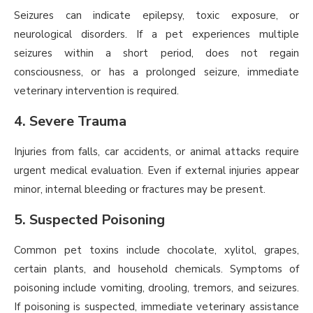
Seizures can indicate epilepsy, toxic exposure, or
neurological disorders. If a pet experiences multiple
seizures within a short period, does not regain
consciousness, or has a prolonged seizure, immediate
veterinary intervention is required.
4. Severe Trauma
Injuries from falls, car accidents, or animal attacks require
urgent medical evaluation. Even if external injuries appear
minor, internal bleeding or fractures may be present.
5. Suspected Poisoning
Common pet toxins include chocolate, xylitol, grapes,
certain plants, and household chemicals. Symptoms of
poisoning include vomiting, drooling, tremors, and seizures.
If poisoning is suspected, immediate veterinary assistance