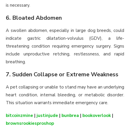
is necessary.
6. Bloated Abdomen
A swollen abdomen, especially in large dog breeds, could
indicate gastric dilatation-volvulus (GDV), a life-
threatening condition requiring emergency surgery. Signs
include unproductive retching, restlessness, and rapid
breathing.
7. Sudden Collapse or Extreme Weakness
A pet collapsing or unable to stand may have an underlying
heart condition, internal bleeding, or metabolic disorder.
This situation warrants immediate emergency care.
bitcoinzmine
|
justinjude
|
bunbrea
|
bookoverlook
|
brownsrookiesproshop