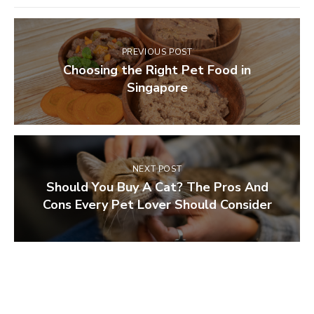
PREVIOUS POST
Choosing the Right Pet Food in
Singapore
NEXT POST
Should You Buy A Cat? The Pros And
Cons Every Pet Lover Should Consider