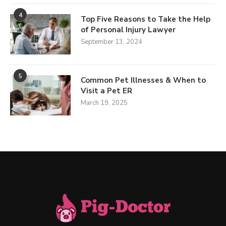
4
Top Five Reasons to Take the Help
of Personal Injury Lawyer
September 13, 2024
5
Common Pet Illnesses & When to
Visit a Pet ER
March 19, 2025