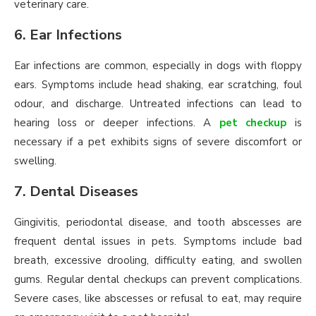
veterinary care.
6. Ear Infections
Ear infections are common, especially in dogs with floppy
ears. Symptoms include head shaking, ear scratching, foul
odour, and discharge. Untreated infections can lead to
hearing loss or deeper infections. A
pet checkup
is
necessary if a pet exhibits signs of severe discomfort or
swelling.
7. Dental Diseases
Gingivitis, periodontal disease, and tooth abscesses are
frequent dental issues in pets. Symptoms include bad
breath, excessive drooling, difficulty eating, and swollen
gums. Regular dental checkups can prevent complications.
Severe cases, like abscesses or refusal to eat, may require