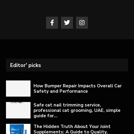
Editor' picks
How Bumper Repair Impacts Overall Car
Safety and Performance
Safe cat nail trimming service,
professional cat grooming, UAE, simple
guide for...
The Hidden Truth About Your Joint
Supplements: A Guide to Quality,