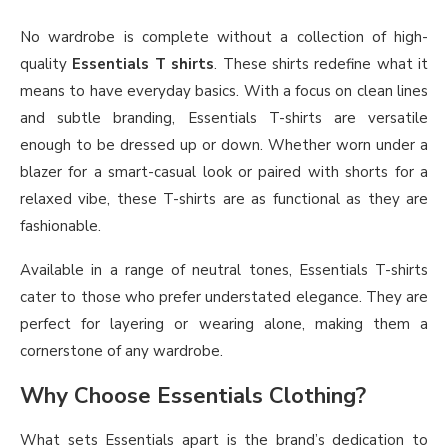
No wardrobe is complete without a collection of high-
quality
Essentials T shirts
. These shirts redefine what it
means to have everyday basics. With a focus on clean lines
and subtle branding, Essentials T-shirts are versatile
enough to be dressed up or down. Whether worn under a
blazer for a smart-casual look or paired with shorts for a
relaxed vibe, these T-shirts are as functional as they are
fashionable.
Available in a range of neutral tones, Essentials T-shirts
cater to those who prefer understated elegance. They are
perfect for layering or wearing alone, making them a
cornerstone of any wardrobe.
Why Choose Essentials Clothing?
What sets Essentials apart is the brand’s dedication to