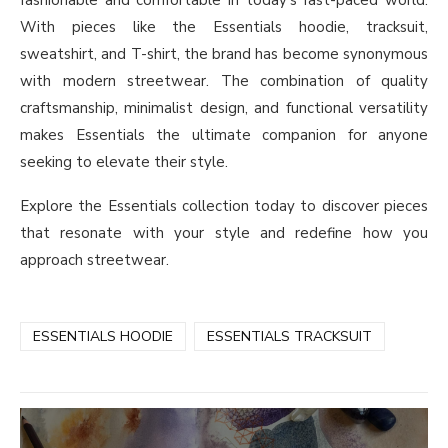
fashionable and comfortable in today’s fast-paced world.
With pieces like the Essentials hoodie, tracksuit,
sweatshirt, and T-shirt, the brand has become synonymous
with modern streetwear. The combination of quality
craftsmanship, minimalist design, and functional versatility
makes Essentials the ultimate companion for anyone
seeking to elevate their style.
Explore the Essentials collection today to discover pieces
that resonate with your style and redefine how you
approach streetwear.
ESSENTIALS HOODIE
ESSENTIALS TRACKSUIT