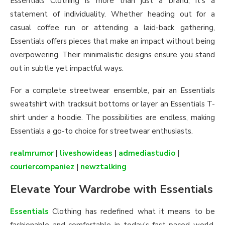
Essentials Clothing is more than just a brand; it’s a
statement of individuality. Whether heading out for a
casual coffee run or attending a laid-back gathering,
Essentials offers pieces that make an impact without being
overpowering. Their minimalistic designs ensure you stand
out in subtle yet impactful ways.
For a complete streetwear ensemble, pair an Essentials
sweatshirt with tracksuit bottoms or layer an Essentials T-
shirt under a hoodie. The possibilities are endless, making
Essentials a go-to choice for streetwear enthusiasts.
realmrumor
|
liveshowideas
|
admediastudio
|
couriercompaniez
|
newztalking
Elevate Your Wardrobe with Essentials
Essentials
Clothing has redefined what it means to be