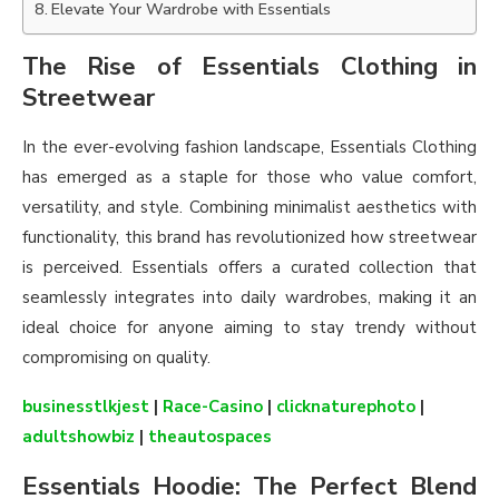
Elevate Your Wardrobe with Essentials
The Rise of Essentials Clothing in
Streetwear
In the ever-evolving fashion landscape, Essentials Clothing
has emerged as a staple for those who value comfort,
versatility, and style. Combining minimalist aesthetics with
functionality, this brand has revolutionized how streetwear
is perceived. Essentials offers a curated collection that
seamlessly integrates into daily wardrobes, making it an
ideal choice for anyone aiming to stay trendy without
compromising on quality.
businesstlkjest
|
Race-Casino
|
clicknaturephoto
|
adultshowbiz
|
theautospaces
Essentials Hoodie: The Perfect Blend