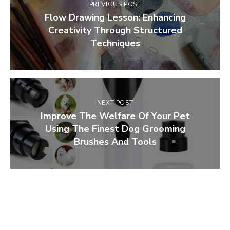
PREVIOUS POST
Flow Drawing Lesson: Enhancing
Creativity Through Structured
Techniques
NEXT POST
Improve The Welfare Of Your Pet
Using The Finest Dog Grooming
Brushes And Tools