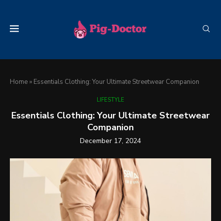
Home
»
Essentials Clothing: Your Ultimate Streetwear Companion
LIFESTYLE
Essentials Clothing: Your Ultimate Streetwear
Companion
December 17, 2024