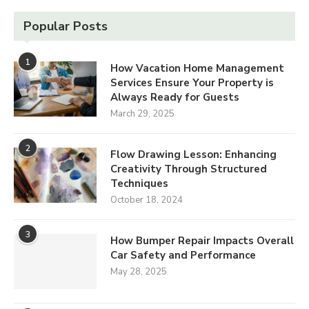
Popular Posts
1
How Vacation Home Management
Services Ensure Your Property is
Always Ready for Guests
March 29, 2025
2
Flow Drawing Lesson: Enhancing
Creativity Through Structured
Techniques
October 18, 2024
3
How Bumper Repair Impacts Overall
Car Safety and Performance
May 28, 2025