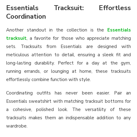
Essentials Tracksuit: Effortless
Coordination
Another standout in the collection is the
Essentials
tracksuit
, a favorite for those who appreciate matching
sets. Tracksuits from Essentials are designed with
meticulous attention to detail, ensuring a sleek fit and
long-lasting durability. Perfect for a day at the gym,
running errands, or lounging at home, these tracksuits
effortlessly combine function with style.
Coordinating outfits has never been easier. Pair an
Essentials sweatshirt with matching tracksuit bottoms for
a cohesive, polished look. The versatility of these
tracksuits makes them an indispensable addition to any
wardrobe.