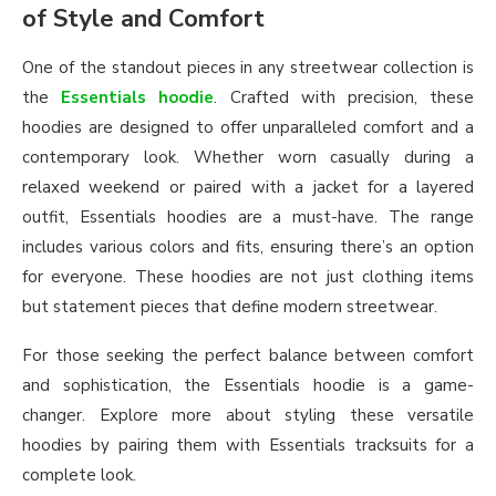
of Style and Comfort
One of the standout pieces in any streetwear collection is
the
Essentials hoodie
. Crafted with precision, these
hoodies are designed to offer unparalleled comfort and a
contemporary look. Whether worn casually during a
relaxed weekend or paired with a jacket for a layered
outfit, Essentials hoodies are a must-have. The range
includes various colors and fits, ensuring there’s an option
for everyone. These hoodies are not just clothing items
but statement pieces that define modern streetwear.
For those seeking the perfect balance between comfort
and sophistication, the Essentials hoodie is a game-
changer. Explore more about styling these versatile
hoodies by pairing them with Essentials tracksuits for a
complete look.