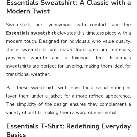
Essentials Sweatshirt: A Classic with a
Modern Twist
Sweatshirts are synonymous with comfort, and the
Essentials sweatshirt
elevates this timeless piece with a
modern touch. Designed for individuals who value quality,
these sweatshirts are made from premium materials,
providing warmth and a luxurious feel. Essentials
sweatshirts are perfect for layering, making them ideal for
transitional weather.
Pair these sweatshirts with jeans for a casual outing or
layer them under a jacket for a more refined appearance.
The simplicity of the design ensures they complement a
variety of outfits, making them a wardrobe essential.
Essentials T-Shirt: Redefining Everyday
Basics