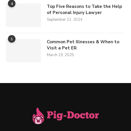
4
Top Five Reasons to Take the Help
of Personal Injury Lawyer
September 13, 2024
5
Common Pet Illnesses & When to
Visit a Pet ER
March 19, 2025