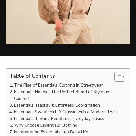
Table of Contents
The Rise of Essentials Clothing in Streetwear
Essentials Hoodie: The Perfect Blend of Style and
Comfort
Essentials Tracksuit: Effortless Coordination
Essentials Sweatshirt: A Classic with a Modern Twist
Essentials T-Shirt: Redefining Everyday Basics
Why Choose Essentials Clothing?
Incorporating Essentials into Daily Life