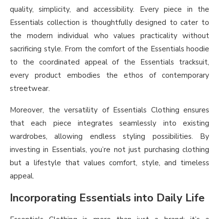
quality, simplicity, and accessibility. Every piece in the
Essentials collection is thoughtfully designed to cater to
the modern individual who values practicality without
sacrificing style. From the comfort of the Essentials hoodie
to the coordinated appeal of the Essentials tracksuit,
every product embodies the ethos of contemporary
streetwear.
Moreover, the versatility of Essentials Clothing ensures
that each piece integrates seamlessly into existing
wardrobes, allowing endless styling possibilities. By
investing in Essentials, you’re not just purchasing clothing
but a lifestyle that values comfort, style, and timeless
appeal.
Incorporating Essentials into Daily Life