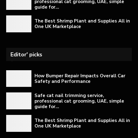
professional cat grooming, UAE, simple
guide for...
The Best Shrimp Plant and Supplies All in
One UK Marketplace
Editor' picks
How Bumper Repair Impacts Overall Car
Safety and Performance
Safe cat nail trimming service,
professional cat grooming, UAE, simple
guide for...
The Best Shrimp Plant and Supplies All in
One UK Marketplace