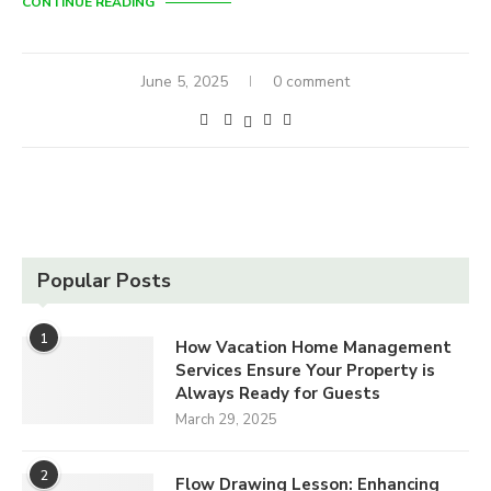
CONTINUE READING
June 5, 2025
0 comment
Popular Posts
1
How Vacation Home Management
Services Ensure Your Property is
Always Ready for Guests
March 29, 2025
2
Flow Drawing Lesson: Enhancing