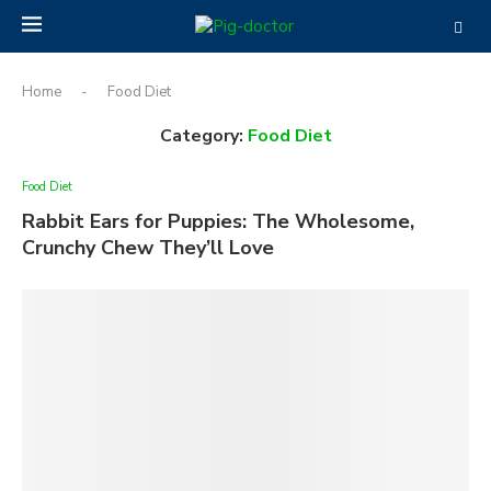
Home
-
Food Diet
Category:
Food Diet
Food Diet
Rabbit Ears for Puppies: The Wholesome,
Crunchy Chew They’ll Love